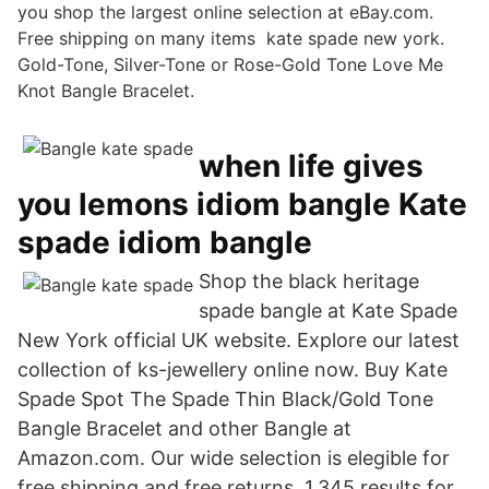
you shop the largest online selection at eBay.com.
Free shipping on many items kate spade new york.
Gold-Tone, Silver-Tone or Rose-Gold Tone Love Me
Knot Bangle Bracelet.
when life gives
you lemons idiom bangle Kate
spade idiom bangle
Shop the black heritage
spade bangle at Kate Spade
New York official UK website. Explore our latest
collection of ks-jewellery online now. Buy Kate
Spade Spot The Spade Thin Black/Gold Tone
Bangle Bracelet and other Bangle at
Amazon.com. Our wide selection is elegible for
free shipping and free returns. 1,345 results for