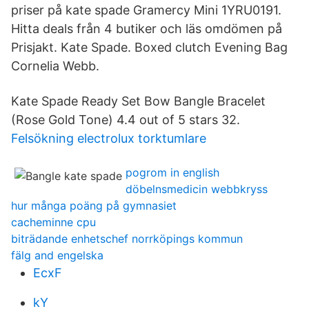
priser på kate spade Gramercy Mini 1YRU0191.
Hitta deals från 4 butiker och läs omdömen på
Prisjakt. Kate Spade. Boxed clutch Evening Bag
Cornelia Webb.
Kate Spade Ready Set Bow Bangle Bracelet
(Rose Gold Tone) 4.4 out of 5 stars 32.
Felsökning electrolux torktumlare
pogrom in english
döbelnsmedicin webbkryss
hur många poäng på gymnasiet
cacheminne cpu
biträdande enhetschef norrköpings kommun
fälg and engelska
EcxF
kY