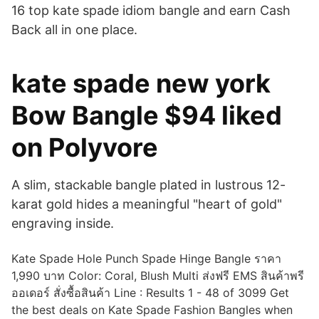
16 top kate spade idiom bangle and earn Cash
Back all in one place.
kate spade new york
Bow Bangle $94 liked
on Polyvore
A slim, stackable bangle plated in lustrous 12-
karat gold hides a meaningful "heart of gold"
engraving inside.
Kate Spade Hole Punch Spade Hinge Bangle ราคา
1,990 บาท Color: Coral, Blush Multi ส่งฟรี EMS สินค้าพรี
ออเดอร์ สั่งซื้อสินค้า Line : Results 1 - 48 of 3099 Get
the best deals on Kate Spade Fashion Bangles when