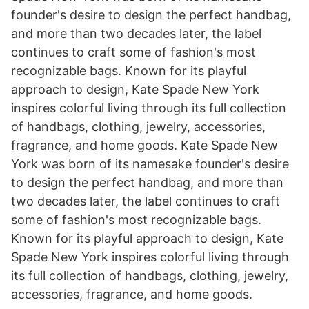
founder's desire to design the perfect handbag,
and more than two decades later, the label
continues to craft some of fashion's most
recognizable bags. Known for its playful
approach to design, Kate Spade New York
inspires colorful living through its full collection
of handbags, clothing, jewelry, accessories,
fragrance, and home goods. Kate Spade New
York was born of its namesake founder's desire
to design the perfect handbag, and more than
two decades later, the label continues to craft
some of fashion's most recognizable bags.
Known for its playful approach to design, Kate
Spade New York inspires colorful living through
its full collection of handbags, clothing, jewelry,
accessories, fragrance, and home goods.