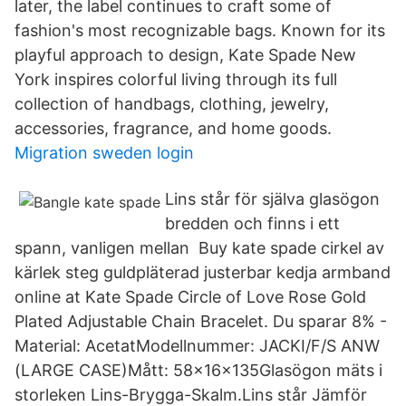
later, the label continues to craft some of
fashion's most recognizable bags. Known for its
playful approach to design, Kate Spade New
York inspires colorful living through its full
collection of handbags, clothing, jewelry,
accessories, fragrance, and home goods.
Migration sweden login
Lins står för själva glasögon
bredden och finns i ett
spann, vanligen mellan Buy kate spade cirkel av
kärlek steg guldpläterad justerbar kedja armband
online at Kate Spade Circle of Love Rose Gold
Plated Adjustable Chain Bracelet. Du sparar 8% -
Material: AcetatModellnummer: JACKI/F/S ANW
(LARGE CASE)Mått: 58x16x135Glasögon mäts i
storleken Lins-Brygga-Skalm.Lins står Jämför