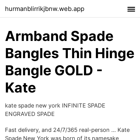
hurmanblirrikjbnw.web.app
Armband Spade
Bangles Thin Hinge
Bangle GOLD -
Kate
kate spade new york INFINITE SPADE
ENGRAVED SPADE
Fast delivery, and 24/7/365 real-person … Kate
Spade New York was born of its namesake