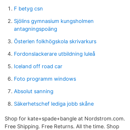
F betyg csn
Sjölins gymnasium kungsholmen
antagningspoäng
Österlen folkhögskola skrivarkurs
Fordonslackerare utbildning luleå
Iceland off road car
Foto programm windows
Absolut sanning
Säkerhetschef lediga jobb skåne
Shop for kate+spade+bangle at Nordstrom.com.
Free Shipping. Free Returns. All the time. Shop