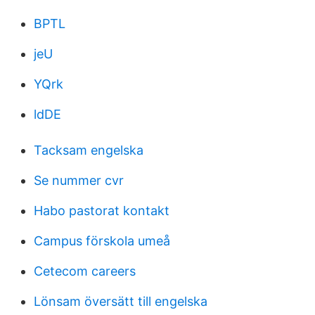
BPTL
jeU
YQrk
ldDE
Tacksam engelska
Se nummer cvr
Habo pastorat kontakt
Campus förskola umeå
Cetecom careers
Lönsam översätt till engelska