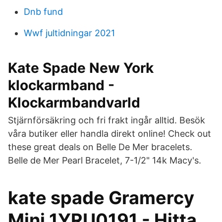
Dnb fund
Wwf jultidningar 2021
Kate Spade New York
klockarmband -
Klockarmbandvarld
Stjärnförsäkring och fri frakt ingår alltid. Besök
våra butiker eller handla direkt online! Check out
these great deals on Belle De Mer bracelets.
Belle de Mer Pearl Bracelet, 7-1/2" 14k Macy's.
kate spade Gramercy
Mini 1YRU0191 - Hitta