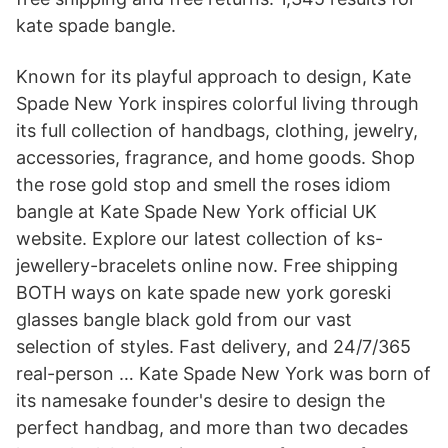
kate spade bangle.
Known for its playful approach to design, Kate
Spade New York inspires colorful living through
its full collection of handbags, clothing, jewelry,
accessories, fragrance, and home goods. Shop
the rose gold stop and smell the roses idiom
bangle at Kate Spade New York official UK
website. Explore our latest collection of ks-
jewellery-bracelets online now. Free shipping
BOTH ways on kate spade new york goreski
glasses bangle black gold from our vast
selection of styles. Fast delivery, and 24/7/365
real-person … Kate Spade New York was born of
its namesake founder's desire to design the
perfect handbag, and more than two decades