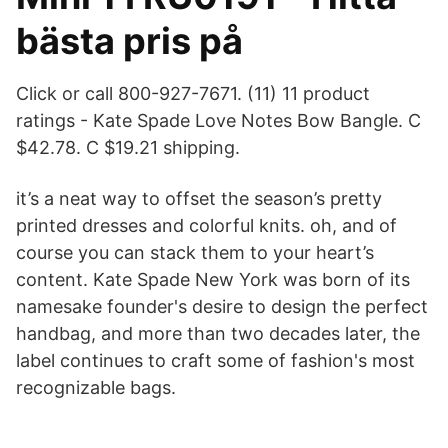
bästa pris på
Click or call 800-927-7671. (11) 11 product
ratings - Kate Spade Love Notes Bow Bangle. C
$42.78. C $19.21 shipping.
it’s a neat way to offset the season’s pretty
printed dresses and colorful knits. oh, and of
course you can stack them to your heart’s
content. Kate Spade New York was born of its
namesake founder's desire to design the perfect
handbag, and more than two decades later, the
label continues to craft some of fashion's most
recognizable bags.